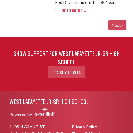
Red Devils jump out to a 8-2 lead
after one quarter. Rafaela Moreno
READ MORE »
dropped 4 of her 6 points in the
second, putting the home team...
Next »
SHOW SUPPORT FOR WEST LAFAYETTE JR-SR HIGH
SCHOOL
BUY TICKETS
Skip Footer
WEST LAFAYETTE JR-SR HIGH SCHOOL
Powered By
1105 N GRANT ST
Privacy Policy
WEST LAFAYETTE, IN 47906