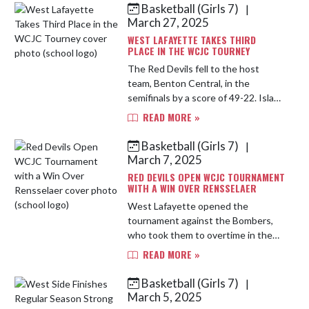
Basketball (Girls 7)
|
Skip News
March 27, 2025
WEST LAFAYETTE TAKES THIRD
PLACE IN THE WCJC TOURNEY
The Red Devils fell to the host
team, Benton Central, in the
semifinals by a score of 49-22. Isla
St. Hilaire led the team with 8
READ MORE »
points, 8 rebounds and 3 steals.
Meredith Andrew scored 4, pulled ...
Basketball (Girls 7)
|
March 7, 2025
RED DEVILS OPEN WCJC TOURNAMENT
WITH A WIN OVER RENSSELAER
West Lafayette opened the
tournament against the Bombers,
who took them to overtime in the
first game of the year. A slow first
READ MORE »
quarter saw the Red Devils trailing
by a basket, 6-8. The press gav...
Basketball (Girls 7)
|
March 5, 2025