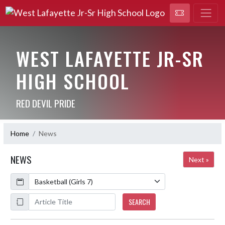
WEST LAFAYETTE JR-SR
HIGH SCHOOL
RED DEVIL PRIDE
Home
News
NEWS
Next »
Calendar
ArticleName
SEARCH