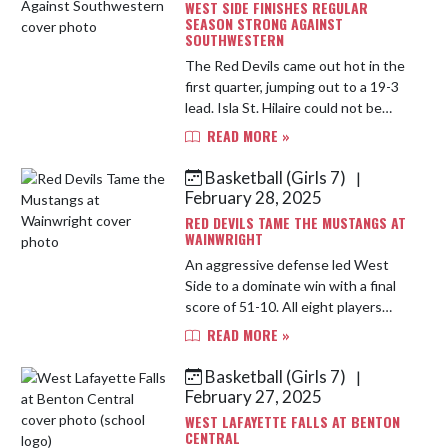
WEST SIDE FINISHES REGULAR
SEASON STRONG AGAINST
SOUTHWESTERN
The Red Devils came out hot in the
first quarter, jumping out to a 19-3
lead. Isla St. Hilaire could not be
stopped with 9 points in the frame.
READ MORE »
A balanced offensive attack in the
second quarter I...
Basketball (Girls 7)
|
February 28, 2025
RED DEVILS TAME THE MUSTANGS AT
WAINWRIGHT
An aggressive defense led West
Side to a dominate win with a final
score of 51-10. All eight players
contributed in the stat columns.
READ MORE »
The team collected 21 steals
including Kourtney Ajayi swiping...
Basketball (Girls 7)
|
February 27, 2025
WEST LAFAYETTE FALLS AT BENTON
CENTRAL