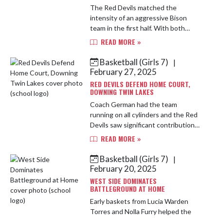
The Red Devils matched the
intensity of an aggressive Bison
team in the first half. With both
team's pressing full court, the
READ MORE »
energy was high and the game was
tight. West Side was down 21-30 at
Basketball (Girls 7)
|
t...
February 27, 2025
RED DEVILS DEFEND HOME COURT,
DOWNING TWIN LAKES
Coach German had the team
running on all cylinders and the Red
Devils saw significant contributions
from all 7 players. A deep three from
READ MORE »
Rafaela Moreno and 11 points from
Isla St. Hilaire were fi...
Basketball (Girls 7)
|
February 20, 2025
WEST SIDE DOMINATES
BATTLEGROUND AT HOME
Early baskets from Lucia Warden
Torres and Nolla Furry helped the