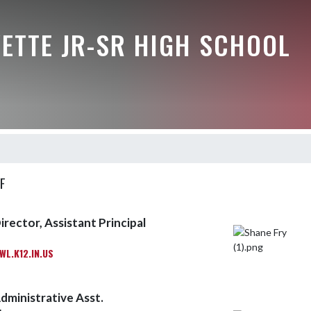
ETTE JR-SR HIGH SCHOOL
F
irector, Assistant Principal
L.K12.IN.US
dministrative Asst.