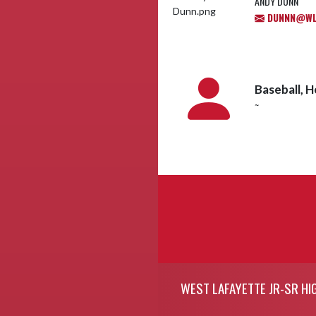
ANDY DUNN
DUNNN@WL.
Baseball, 
~
Skip Footer
WEST LAFAYETTE JR-SR HI