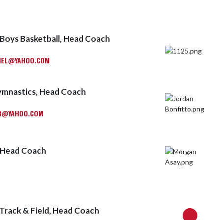
Boys Basketball, Head Coach
HEL@YAHOO.COM
ymnastics, Head Coach
3@YAHOO.COM
 Head Coach
 Track & Field, Head Coach