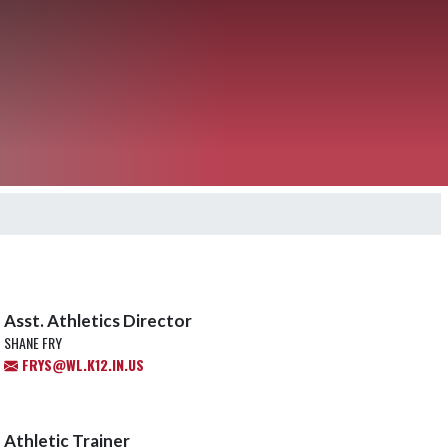
Asst. Athletics Director
SHANE FRY
FRYS@WL.K12.IN.US
Athletic Trainer