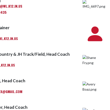
M
WL.K12.IN.US
0435
ainer
.K12.IN.US
ountry & JH Track/Field, Head Coach
K12.IN.US
l, Head Coach
RX@GMAIL.COM
r, Head Coach