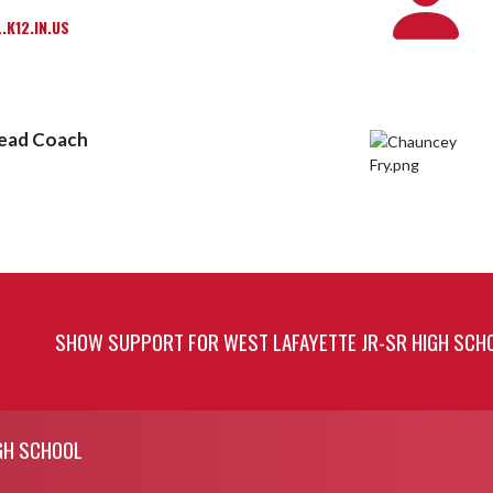
K12.IN.US
Head Coach
SHOW SUPPORT FOR WEST LAFAYETTE JR-SR HIGH SCH
GH SCHOOL