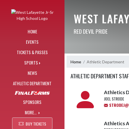
Skip Navigation Menu
WEST LAFAY
RED DEVIL PRIDE
HOME
EVENTS
TICKETS & PASSES
Home
Athletic Department
SPORTS
NEWS
ATHLETIC DEPARTMENT STAF
ATHLETIC DEPARTMENT
Athletics D
JOEL STRODE
SPONSORS
STRODEJ@W
MORE...
Athletics A
BUY TICKETS