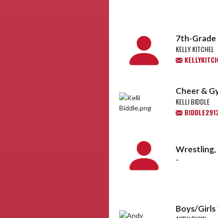
7th-Grade 
KELLY KITCHEL
KELLYKITC
Cheer & G
KELLI BIDDLE
BIDDLE291
Wrestling,
~
Boys/Girls