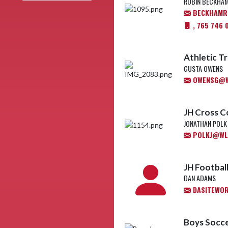
ROBIN BECKHA
BECKHAMR@
, 765 746 
Athletic Tr
GUSTA OWENS
OWENSG@WL
JH Cross C
JONATHAN POLK
POLKJ@WL.
JH Footbal
DAN ADAMS
DASITEWO
Boys Socce