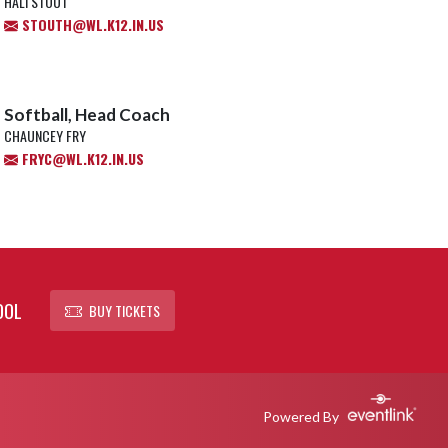
HALI STOUT
STOUTH@WL.K12.IN.US
Softball, Head Coach
CHAUNCEY FRY
FRYC@WL.K12.IN.US
OOL
BUY TICKETS
Powered By