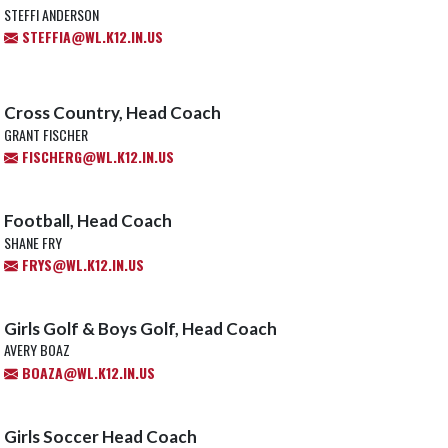
STEFFI ANDERSON
STEFFIA@WL.K12.IN.US
Cross Country, Head Coach
GRANT FISCHER
FISCHERG@WL.K12.IN.US
Football, Head Coach
SHANE FRY
FRYS@WL.K12.IN.US
Girls Golf & Boys Golf, Head Coach
AVERY BOAZ
BOAZA@WL.K12.IN.US
Girls Soccer Head Coach