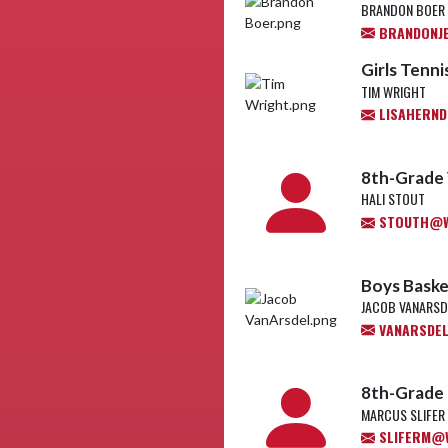
BRANDON BOER
BRANDONJ
Girls Tenn
TIM WRIGHT
LISAHERND
8th-Grade 
HALI STOUT
STOUTH@WL
Boys Baske
JACOB VANARSD
VANARSDEL
8th-Grade 
MARCUS SLIFER
SLIFERM@W