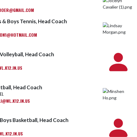
BOER@GMAIL.COM
is & Boys Tennis, Head Coach
ON1@HOTMAIL.COM
Volleyball, Head Coach
.K12.IN.US
tball, Head Coach
EL
J@WL.K12.IN.US
Boys Basketball, Head Coach
L.K12.IN.US