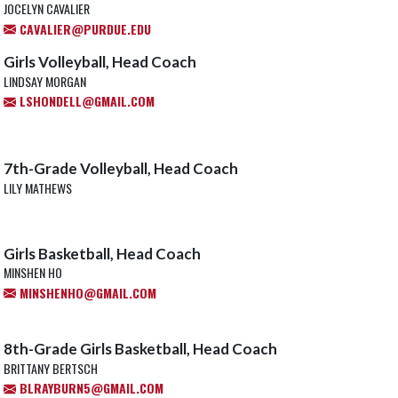
JOCELYN CAVALIER
CAVALIER@PURDUE.EDU
Girls Volleyball, Head Coach
LINDSAY MORGAN
LSHONDELL@GMAIL.COM
7th-Grade Volleyball, Head Coach
LILY MATHEWS
Girls Basketball, Head Coach
MINSHEN HO
MINSHENHO@GMAIL.COM
8th-Grade Girls Basketball, Head Coach
BRITTANY BERTSCH
BLRAYBURN5@GMAIL.COM