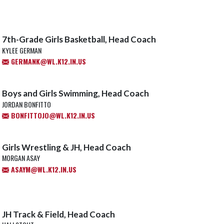
7th-Grade Girls Basketball, Head Coach
KYLEE GERMAN
GERMANK@WL.K12.IN.US
Boys and Girls Swimming, Head Coach
JORDAN BONFITTO
BONFITTOJO@WL.K12.IN.US
Girls Wrestling & JH, Head Coach
MORGAN ASAY
ASAYM@WL.K12.IN.US
JH Track & Field, Head Coach