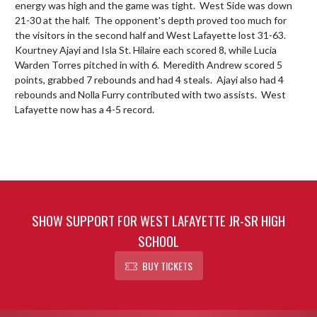
energy was high and the game was tight.  West Side was down 
21-30 at the half.  The opponent's depth proved too much for 
the visitors in the second half and West Lafayette lost 31-63.  
Kourtney Ajayi and Isla St. Hilaire each scored 8, while Lucia 
Warden Torres pitched in with 6.  Meredith Andrew scored 5 
points, grabbed 7 rebounds and had 4 steals.  Ajayi also had 4 
rebounds and Nolla Furry contributed with two assists.  West 
Lafayette now has a 4-5 record.
SHOW SUPPORT FOR WEST LAFAYETTE JR-SR HIGH
SCHOOL
BUY TICKETS
Skip Footer