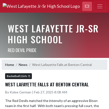
WEST LAFAYETTE JR-SR
HIGH SCHOOL
RED DEVIL PRIDE
Home
News
West Lafayette Falls at Benton Central
Basketball (Girls 7)
WEST LAFAYETTE FALLS AT BENTON CENTRAL
By Kylee German | Feb 27, 2025 8:08 AM
The Red Devils matched the intensity of an aggressive Bison 
team in the first half.  With both team's pressing full court, the 