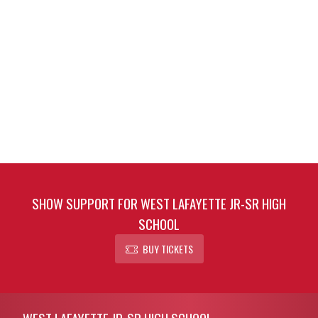
SHOW SUPPORT FOR WEST LAFAYETTE JR-SR HIGH
SCHOOL
BUY TICKETS
Skip Footer
WEST LAFAYETTE JR-SR HIGH SCHOOL