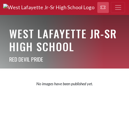
WEST LAFAYETTE JR-SR
HIGH SCHOOL
RED DEVIL PRIDE
No images have been published yet.