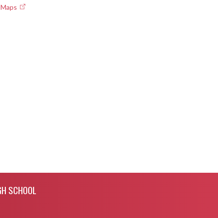
e Maps
GH SCHOOL