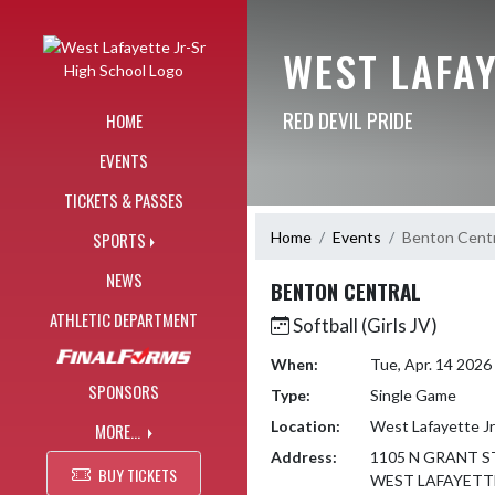
Skip Navigation Menu
WEST LAFAY
RED DEVIL PRIDE
HOME
EVENTS
TICKETS & PASSES
Home
Events
Benton Centr
SPORTS
NEWS
BENTON CENTRAL
ATHLETIC DEPARTMENT
Softball (Girls JV)
When:
Tue, Apr. 14 202
SPONSORS
Type:
Single Game
Location:
West Lafayette Jr
MORE...
Address:
1105 N GRANT S
BUY TICKETS
WEST LAFAYETTE