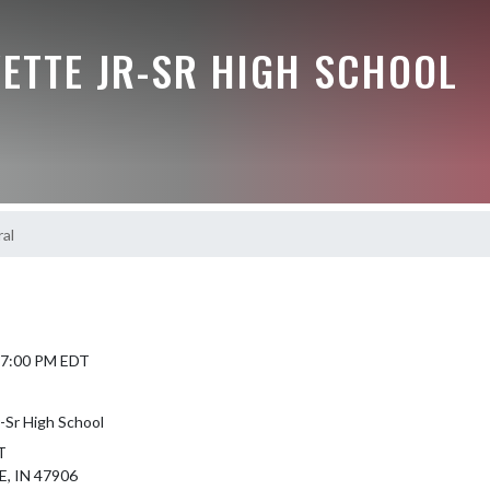
ETTE JR-SR HIGH SCHOOL
al
6 7:00 PM EDT
-Sr High School
T
, IN 47906