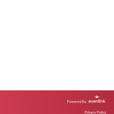
Powered By
Privacy Policy