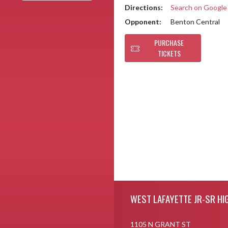
Directions:
Search on Googl
Opponent:
Benton Central
PURCHASE
TICKETS
Skip Footer
WEST LAFAYETTE JR-SR HI
1105 N GRANT ST