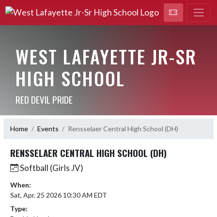
WEST LAFAYETTE JR-SR
HIGH SCHOOL
RED DEVIL PRIDE
Home
Events
Rensselaer Central High School (DH)
RENSSELAER CENTRAL HIGH SCHOOL (DH)
Softball (Girls JV)
When:
Sat, Apr. 25 2026 10:30 AM EDT
Type: