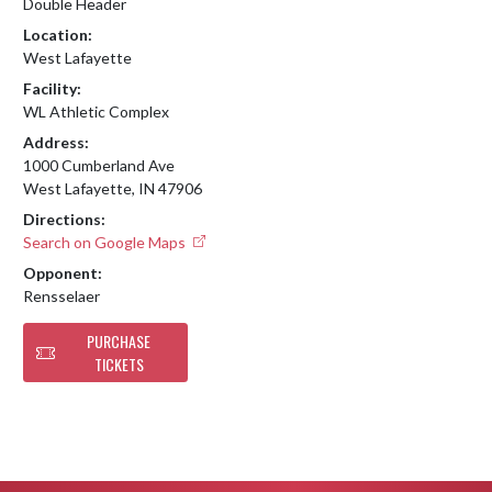
Double Header
Location:
West Lafayette
Facility:
WL Athletic Complex
Address:
1000 Cumberland Ave
West Lafayette, IN 47906
Directions:
Search on Google Maps
Opponent:
Rensselaer
PURCHASE
TICKETS
Skip Footer