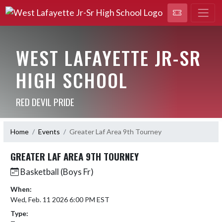
WEST LAFAYETTE JR-SR
HIGH SCHOOL
RED DEVIL PRIDE
Home
Events
Greater Laf Area 9th Tourney
GREATER LAF AREA 9TH TOURNEY
Basketball (Boys Fr)
When:
Wed, Feb. 11 2026 6:00 PM EST
Type: