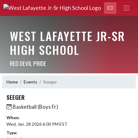
WEST LAFAYETTE JR-SR
HIGH SCHOOL
RED DEVIL PRIDE
Home
Events
Seeger
SEEGER
Basketball (Boys Fr)
When:
Wed, Jan. 28 2026 6:00 PM EST
Type: