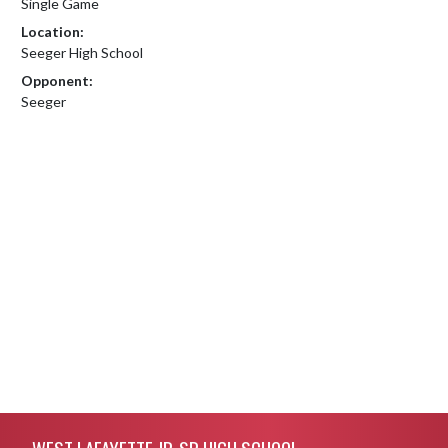
Single Game
Location:
Seeger High School
Opponent:
Seeger
Skip Footer
WEST LAFAYETTE JR-SR HIGH SCHOOL