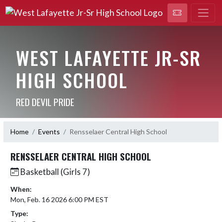
WEST LAFAYETTE JR-SR
HIGH SCHOOL
RED DEVIL PRIDE
Home
Events
Rensselaer Central High School
RENSSELAER CENTRAL HIGH SCHOOL
Basketball (Girls 7)
When:
Mon, Feb. 16 2026 6:00 PM EST
Type: