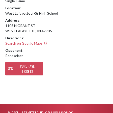
Single Game
Location:
West Lafayette Jr-Sr High School
Address:
1105 N GRANT ST
WEST LAFAYETTE, IN 47906
Directions:
Search on Google Maps
Opponent:
Rensselaer
PURCHASE
TICKETS
Skip Footer
WEST LAFAYETTE JR-SR HIGH SCHOOL