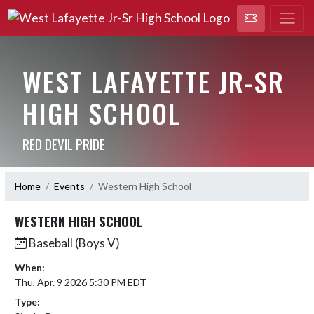
WEST LAFAYETTE JR-SR
HIGH SCHOOL
RED DEVIL PRIDE
Home
Events
Western High School
WESTERN HIGH SCHOOL
Baseball (Boys V)
When:
Thu, Apr. 9 2026 5:30 PM EDT
Type: