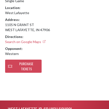
Single Game
Location:
West Lafayette
Address:
1105 N GRANT ST
WEST LAFAYETTE, IN 47906
Directions:
Search on Google Maps
Opponent:
Western
PURCHASE
TICKETS
Skip Footer
WEST LAFAYETTE JR-SR HIGH SCHOOL