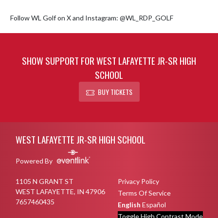
Follow WL Golf on X and Instagram: @WL_RDP_GOLF
SHOW SUPPORT FOR WEST LAFAYETTE JR-SR HIGH
SCHOOL
BUY TICKETS
Skip Footer
WEST LAFAYETTE JR-SR HIGH SCHOOL
Powered By
1105 N GRANT ST
Privacy Policy
WEST LAFAYETTE, IN 47906
Terms Of Service
7657460435
English
Español
Toggle High Contrast Mode