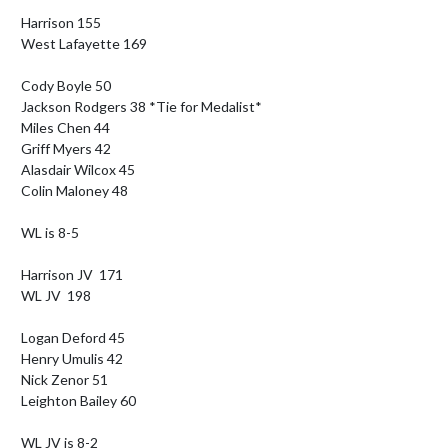
Harrison 155

West Lafayette 169

Cody Boyle 50

Jackson Rodgers 38 *Tie for Medalist*

Miles Chen 44

Griff Myers 42

Alasdair Wilcox 45

Colin Maloney 48

WL is 8-5

Harrison JV  171

WL JV  198

Logan Deford 45

Henry Umulis 42

Nick Zenor 51

Leighton Bailey 60

WL JV is 8-2
