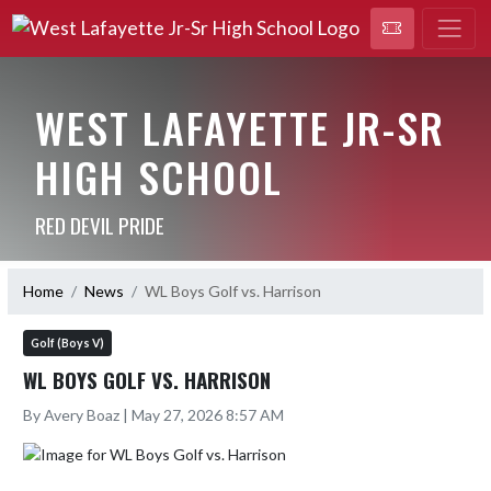
WEST LAFAYETTE JR-SR
HIGH SCHOOL
RED DEVIL PRIDE
Home
News
WL Boys Golf vs. Harrison
Golf (Boys V)
WL BOYS GOLF VS. HARRISON
By Avery Boaz | May 27, 2026 8:57 AM