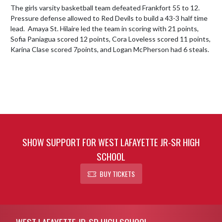
The girls varsity basketball team defeated Frankfort 55 to 12.  
Pressure defense allowed to Red Devils to build a 43-3 half time 
lead.  Amaya St. Hilaire led the team in scoring with 21 points, 
Sofia Paniagua scored 12 points, Cora Loveless scored 11 points, 
Karina Clase scored 7points, and Logan McPherson had 6 steals.
SHOW SUPPORT FOR WEST LAFAYETTE JR-SR HIGH
SCHOOL
BUY TICKETS
Skip Footer
WEST LAFAYETTE JR-SR HIGH SCHOOL