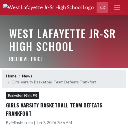
WEST LAFAYETTE JR-SR
HIGH SCHOOL
RED DEVIL PRIDE
Home
News
Girls Varsity Basketball Team Defeats Frankfort
Basketball (Girls JV)
GIRLS VARSITY BASKETBALL TEAM DEFEATS
FRANKFORT
By Minshen Ho | Jan 7, 2026 7:56 AM