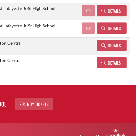
 Lafayette Jr-Sr High School
DETAILS
 Lafayette Jr-Sr High School
DETAILS
ton Central
DETAILS
ton Central
DETAILS
OOL
BUY TICKETS
Powered By