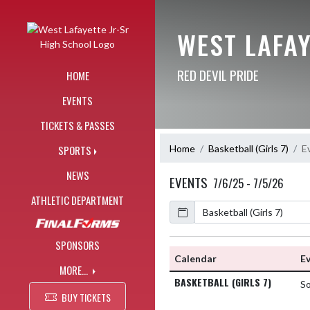
Skip Navigation Menu
WEST LAFAY
RED DEVIL PRIDE
HOME
EVENTS
TICKETS & PASSES
Home
Basketball (Girls 7)
E
SPORTS
NEWS
EVENTS
7/6/25 - 7/5/26
ATHLETIC DEPARTMENT
Calendar
SPONSORS
Calendar
E
MORE...
BASKETBALL (GIRLS 7)
S
BUY TICKETS