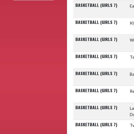
BASKETBALL (GIRLS 7)
Ea
BASKETBALL (GIRLS 7)
Kl
BASKETBALL (GIRLS 7)
W
BASKETBALL (GIRLS 7)
T
BASKETBALL (GIRLS 7)
Ba
BASKETBALL (GIRLS 7)
Re
BASKETBALL (GIRLS 7)
La
D
BASKETBALL (GIRLS 7)
Tw