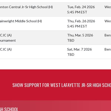
nton Central Jr-Sr High School
(H)
Tue, Feb. 24 2026
West
5:45 PM EST
inwright Middle School
(H)
Thu, Feb. 26 2026
West
5:45 PM EST
CJC
(A)
Thu, Mar. 5 2026
Ben
ournament
TBD
CJC
(A)
Sat, Mar. 7 2026
Ben
TBD
SHOW SUPPORT FOR WEST LAFAYETTE JR-SR HIGH SCH
GH SCHOOL