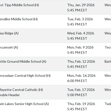
st Tipp Middle School
(H)
Thu, Jan. 29 2026
Wes
5:45 PM EST
ondike Middle School
(H)
Tue, Feb. 3 2026
West
5:45 PM EST
ea Ridge
(A)
Wed, Feb. 4 2026
Wea
5:45 PM EST
ecumseh
(A)
Mon, Feb. 9 2026
Tec
5:45 PM EST
ttle Ground Middle School
(A)
Thu, Feb. 12 2026
Bat
5:45 PM EST
nsselaer Central High School
(H)
Mon, Feb. 16 2026
West
6:00 PM EST
fayette Central Catholic
(H)
Tue, Feb. 17 2026
West
ouble Header
5:00 PM EST
in Lakes Senior High School
(A)
Thu, Feb. 19 2026
Twi
5:45 PM EST