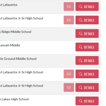
t Lafayette
DETAILS
 Lafayette Jr-Sr High School
DETAILS
 Ridge Middle School
DETAILS
umseh Middle
DETAILS
tle Ground Middle School
DETAILS
 Lafayette Jr-Sr High School
DETAILS
 Lafayette Jr-Sr High School
DETAILS
n Lakes High School
DETAILS