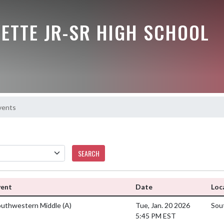
ETTE JR-SR HIGH SCHOOL
vents
SEARCH
vent
Date
Loc
outhwestern Middle
(A)
Tue, Jan. 20 2026
Sou
5:45 PM EST