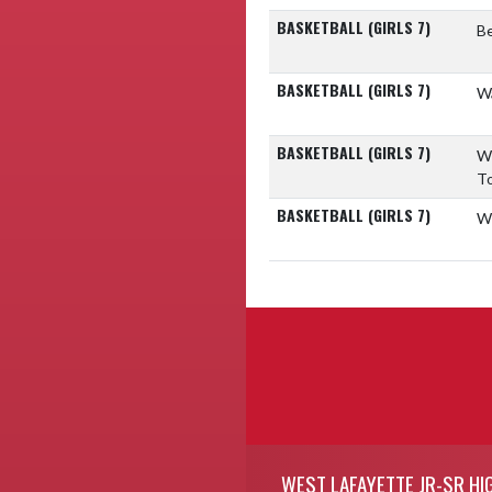
BASKETBALL (GIRLS 7)
Be
BASKETBALL (GIRLS 7)
Wa
BASKETBALL (GIRLS 7)
W
T
BASKETBALL (GIRLS 7)
W
Skip Footer
WEST LAFAYETTE JR-SR HI