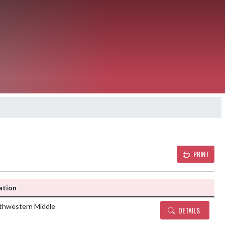
PRINT
Details and Tickets buttons
ation
thwestern Middle
DETAILS